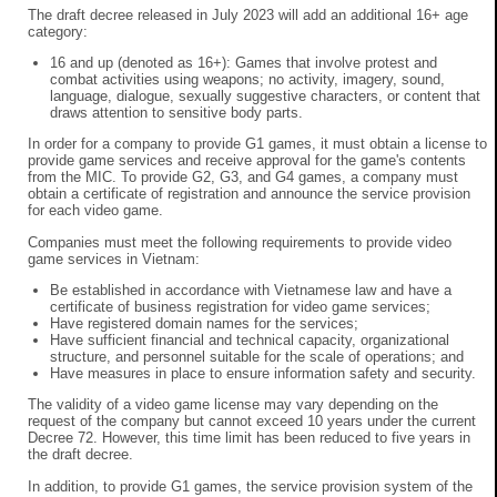
The draft decree released in July 2023 will add an additional 16+ age
category:
16 and up (denoted as 16+): Games that involve protest and
combat activities using weapons; no activity, imagery, sound,
language, dialogue, sexually suggestive characters, or content that
draws attention to sensitive body parts.
In order for a company to provide G1 games, it must obtain a license to
provide game services and receive approval for the game's contents
from the MIC. To provide G2, G3, and G4 games, a company must
obtain a certificate of registration and announce the service provision
for each video game.
Companies must meet the following requirements to provide video
game services in Vietnam:
Be established in accordance with Vietnamese law and have a
certificate of business registration for video game services;
Have registered domain names for the services;
Have sufficient financial and technical capacity, organizational
structure, and personnel suitable for the scale of operations; and
Have measures in place to ensure information safety and security.
The validity of a video game license may vary depending on the
request of the company but cannot exceed 10 years under the current
Decree 72. However, this time limit has been reduced to five years in
the draft decree.
In addition, to provide G1 games, the service provision system of the