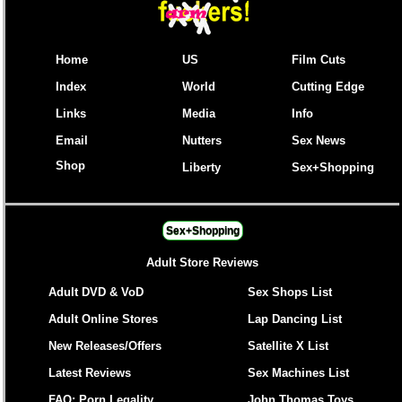
Home
US
Film Cuts
Index
World
Cutting Edge
Links
Media
Info
Email
Nutters
Sex News
Shop
Liberty
Sex+Shopping
Sex+Shopping
Adult Store Reviews
Adult DVD & VoD
Sex Shops List
Adult Online Stores
Lap Dancing List
New Releases/Offers
Satellite X List
Latest Reviews
Sex Machines List
FAQ: Porn Legality
John Thomas Toys