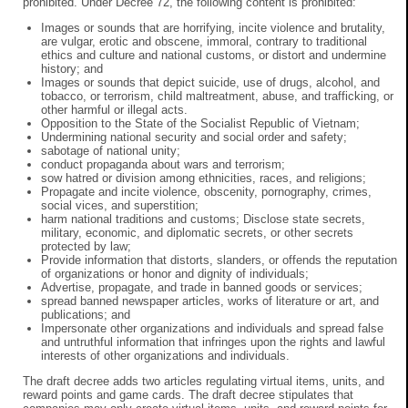
prohibited. Under Decree 72, the following content is prohibited:
Images or sounds that are horrifying, incite violence and brutality,
are vulgar, erotic and obscene, immoral, contrary to traditional
ethics and culture and national customs, or distort and undermine
history; and
Images or sounds that depict suicide, use of drugs, alcohol, and
tobacco, or terrorism, child maltreatment, abuse, and trafficking, or
other harmful or illegal acts.
Opposition to the State of the Socialist Republic of Vietnam;
Undermining national security and social order and safety;
sabotage of national unity;
conduct propaganda about wars and terrorism;
sow hatred or division among ethnicities, races, and religions;
Propagate and incite violence, obscenity, pornography, crimes,
social vices, and superstition;
harm national traditions and customs; Disclose state secrets,
military, economic, and diplomatic secrets, or other secrets
protected by law;
Provide information that distorts, slanders, or offends the reputation
of organizations or honor and dignity of individuals;
Advertise, propagate, and trade in banned goods or services;
spread banned newspaper articles, works of literature or art, and
publications; and
Impersonate other organizations and individuals and spread false
and untruthful information that infringes upon the rights and lawful
interests of other organizations and individuals.
The draft decree adds two articles regulating virtual items, units, and
reward points and game cards. The draft decree stipulates that