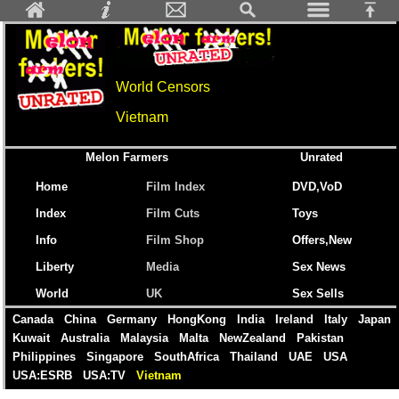
World Censors
Vietnam
Melon Farmers
Unrated
Home
Film Index
DVD,VoD
Index
Film Cuts
Toys
Info
Film Shop
Offers,New
Liberty
Media
Sex News
World
UK
Sex Sells
Canada
China
Germany
HongKong
India
Ireland
Italy
Japan
Kuwait
Australia
Malaysia
Malta
NewZealand
Pakistan
Philippines
Singapore
SouthAfrica
Thailand
UAE
USA
USA:ESRB
USA:TV
Vietnam