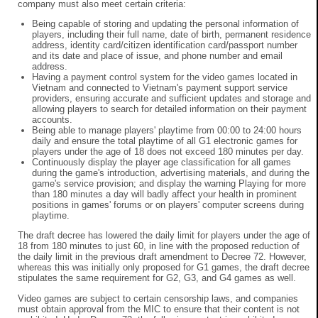
company must also meet certain criteria:
Being capable of storing and updating the personal information of
players, including their full name, date of birth, permanent residence
address, identity card/citizen identification card/passport number
and its date and place of issue, and phone number and email
address.
Having a payment control system for the video games located in
Vietnam and connected to Vietnam's payment support service
providers, ensuring accurate and sufficient updates and storage and
allowing players to search for detailed information on their payment
accounts.
Being able to manage players' playtime from 00:00 to 24:00 hours
daily and ensure the total playtime of all G1 electronic games for
players under the age of 18 does not exceed 180 minutes per day.
Continuously display the player age classification for all games
during the game's introduction, advertising materials, and during the
game's service provision; and display the warning Playing for more
than 180 minutes a day will badly affect your health in prominent
positions in games' forums or on players' computer screens during
playtime.
The draft decree has lowered the daily limit for players under the age of
18 from 180 minutes to just 60, in line with the proposed reduction of
the daily limit in the previous draft amendment to Decree 72. However,
whereas this was initially only proposed for G1 games, the draft decree
stipulates the same requirement for G2, G3, and G4 games as well.
Video games are subject to certain censorship laws, and companies
must obtain approval from the MIC to ensure that their content is not