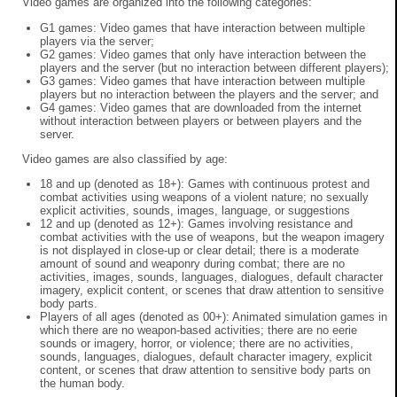
Video games are organized into the following categories:
G1 games: Video games that have interaction between multiple
players via the server;
G2 games: Video games that only have interaction between the
players and the server (but no interaction between different players);
G3 games: Video games that have interaction between multiple
players but no interaction between the players and the server; and
G4 games: Video games that are downloaded from the internet
without interaction between players or between players and the
server.
Video games are also classified by age:
18 and up (denoted as 18+): Games with continuous protest and
combat activities using weapons of a violent nature; no sexually
explicit activities, sounds, images, language, or suggestions
12 and up (denoted as 12+): Games involving resistance and
combat activities with the use of weapons, but the weapon imagery
is not displayed in close-up or clear detail; there is a moderate
amount of sound and weaponry during combat; there are no
activities, images, sounds, languages, dialogues, default character
imagery, explicit content, or scenes that draw attention to sensitive
body parts.
Players of all ages (denoted as 00+): Animated simulation games in
which there are no weapon-based activities; there are no eerie
sounds or imagery, horror, or violence; there are no activities,
sounds, languages, dialogues, default character imagery, explicit
content, or scenes that draw attention to sensitive body parts on
the human body.