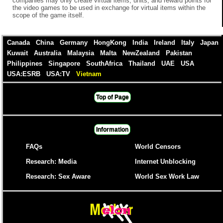
companies may only create virtual items, units, and reward points for
the video games to be used in exchange for virtual items within the
scope of the game itself.
Canada
China
Germany
HongKong
India
Ireland
Italy
Japan
Kuwait
Australia
Malaysia
Malta
NewZealand
Pakistan
Philippines
Singapore
SouthAfrica
Thailand
UAE
USA
USA:ESRB
USA:TV
Vietnam
Top of Page
Information
FAQs
World Censors
Research: Media
Internet Unblocking
Research: Sex Aware
World Sex Work Law