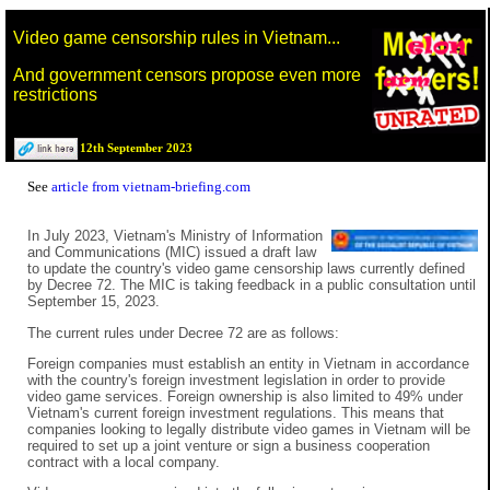
Video game censorship rules in Vietnam...
And government censors propose even more
restrictions
12th September 2023
See
article from vietnam-briefing.com
In July 2023, Vietnam's Ministry of Information
and Communications (MIC) issued a draft law
to update the country's video game censorship laws currently defined
by Decree 72. The MIC is taking feedback in a public consultation until
September 15, 2023.
The current rules under Decree 72 are as follows:
Foreign companies must establish an entity in Vietnam in accordance
with the country's foreign investment legislation in order to provide
video game services. Foreign ownership is also limited to 49% under
Vietnam's current foreign investment regulations. This means that
companies looking to legally distribute video games in Vietnam will be
required to set up a joint venture or sign a business cooperation
contract with a local company.