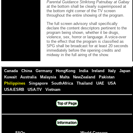
Parental Guidance Striktong Patnubay at Gabay
at the bottom shall be clearly superimposed at
the bottom right corner of the TV screen
throughout the entire showing of the program.
The full screen advisory shall specifically
declare the content descriptors pertinent to the
program being shown, whether it be drugs,
violence, sex, horror or language. A voice-over
to the effect that the program is classified as
SPG shall be broadcast for at least 20 seconds
immediately before the opening credits and
midway in the full airing of the show.
Canada
China
Germany
HongKong
India
Ireland
Italy
Japan
Kuwait
Australia
Malaysia
Malta
NewZealand
Pakistan
Philippines
Singapore
SouthAfrica
Thailand
UAE
USA
USA:ESRB
USA:TV
Vietnam
Top of Page
Information
FAQs
World Censors