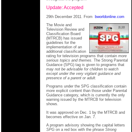
Update: Accepted
29th December 2011. From
bworldonline.com
The Movie and
Television Review and
Classification Board
(MTRCB) has issued
guidelines for the
implementation of an
additional classification
rating for television programs that contain
more
serious topics and themes.
The Strong Parental
Guidance (SPG) tag is given to programs that
may not be advisable for children to watch
except under the very vigilant guidance and
presence of a parent or adult.
Programs under the SPG classification contain
more explicit content than those under Parental
Guidance category, which is currently the only
warning issued by the MTRCB for television
shows.
It was approved on Dec. 1 by the MTRCB and
becomes effective on Jan. 7.
A program advisory showing the capital letters
SPG
on a red box with the phrase
Strong