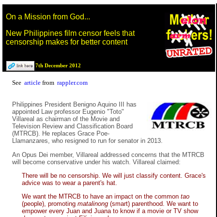
On a Mission from God...
New Philippines film censor feels that
censorship makes for better content
7th December 2012
See
article
from
rappler.com
Philippines President Benigno Aquino III has
appointed Law professor Eugenio "Toto"
Villareal as chairman of the Movie and
Television Review and Classification Board
(MTRCB). He replaces Grace Poe-
Llamanzares, who resigned to run for senator in 2013.
An Opus Dei member, Villareal addressed concerns that the MTRCB
will become conservative under his watch. Villareal claimed:
There will be no censorship. We will just classify content. Grace's
advice was to wear a parent's hat.
We want the MTRCB to have an impact on the common
tao
(people), promoting
matalinong
(smart) parenthood. We want to
empower every Juan and Juana to know if a movie or TV show