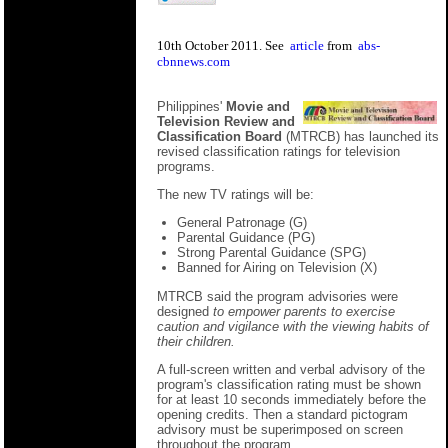
10th October 2011. See
article
from
abs-
cbnnews.com
Philippines'
Movie and
Television Review and
Classification Board
(MTRCB) has launched its
revised classification ratings for television
programs.
The new TV ratings will be:
General Patronage (G)
Parental Guidance (PG)
Strong Parental Guidance (SPG)
Banned for Airing on Television (X)
MTRCB said the program advisories were
designed
to empower parents to exercise
caution and vigilance with the viewing habits of
their children.
A full-screen written and verbal advisory of the
program's classification rating must be shown
for at least 10 seconds immediately before the
opening credits. Then a standard pictogram
advisory must be superimposed on screen
throughout the program.