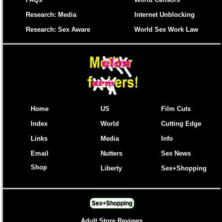
Research: Media
Internet Unblocking
Research: Sex Aware
World Sex Work Law
Home
US
Film Cuts
Index
World
Cutting Edge
Links
Media
Info
Email
Nutters
Sex News
Shop
Liberty
Sex+Shopping
Sex+Shopping
Adult Store Reviews