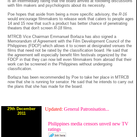
is an intermediary rating that the board arrived at following discussions
with film makers and psychologists about its necessity.
Poe hopes that aside from being a more specific advisory, the
R-16
would encourage filmmakers to release work that caters to people ages
14 and 15 now that such a product has better chance of penetrating
theaters that don't screen
R-18
films.
MTRCB Vice Chairman Emmanuel Borlaza has also signed a
Memorandum of Agreement with the Film Development Council of the
Philippines (FDCP) which allows it to screen at designated venues the
films that need not be rated by the classification board. He said that
the agreement will especially benefit film festivals organized by the
FDCP in that they can now tell even filmmakers from abroad that their
work can be screened in the Philippines without undergoing
classification.
Borlaza has been recommended by Poe to take her place in MTRCB
now that she is running for senator. He said that he intends to carry out
the plans that she has made for the board.
29th December
Updated:
General Patronisation...
2011
Philippines media censors unveil new TV
ratings