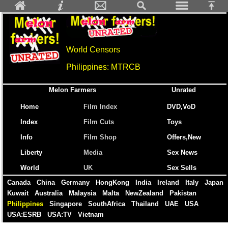
World Censors
Philippines: MTRCB
Melon Farmers
Unrated
Home
Film Index
DVD,VoD
Index
Film Cuts
Toys
Info
Film Shop
Offers,New
Liberty
Media
Sex News
World
UK
Sex Sells
Canada
China
Germany
HongKong
India
Ireland
Italy
Japan
Kuwait
Australia
Malaysia
Malta
NewZealand
Pakistan
Philippines
Singapore
SouthAfrica
Thailand
UAE
USA
USA:ESRB
USA:TV
Vietnam