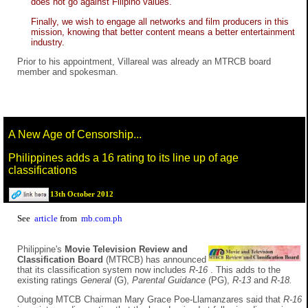
does not go against Filipino values.
Finally, we wish to engage all networks and film producers in this
mission, knowing that better content means a better entertainment
industry.
Prior to his appointment, Villareal was already an MTRCB board
member and spokesman.
A New Age of Censorship...
Philippines adds a 16 rating to its line up of age
classifications
13th October 2012
See
article
from
mb.com.ph
Philippine's
Movie Television Review and
Classification Board
(MTRCB) has announced
that its classification system now includes
R-16
. This adds to the
existing ratings
General
(G),
Parental Guidance
(PG),
R-13
and
R-18.
Outgoing MTCB Chairman Mary Grace Poe-Llamanzares said that
R-16