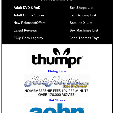
Adult DVD & VoD
Sex Shops List
Adult Online Stores
Lap Dancing List
New Releases/Offers
Satellite X List
Latest Reviews
Sex Machines List
FAQ: Porn Legality
John Thomas Toys
Fisting Lube
Hot Movies